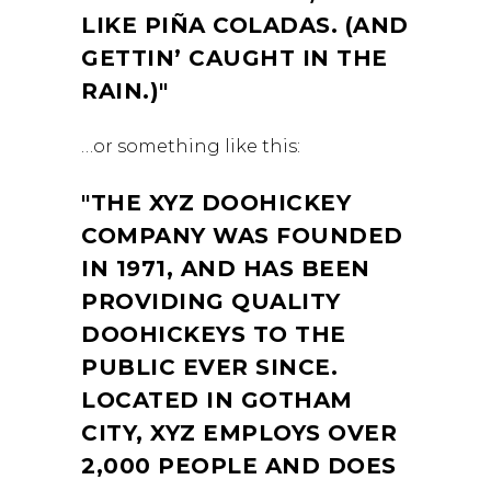
LIKE PIÑA COLADAS. (AND
GETTIN’ CAUGHT IN THE
RAIN.)
…or something like this:
THE XYZ DOOHICKEY
COMPANY WAS FOUNDED
IN 1971, AND HAS BEEN
PROVIDING QUALITY
DOOHICKEYS TO THE
PUBLIC EVER SINCE.
LOCATED IN GOTHAM
CITY, XYZ EMPLOYS OVER
2,000 PEOPLE AND DOES