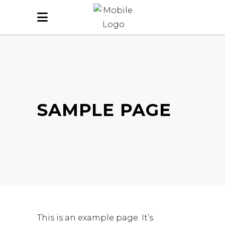
SAMPLE PAGE
This is an example page. It’s