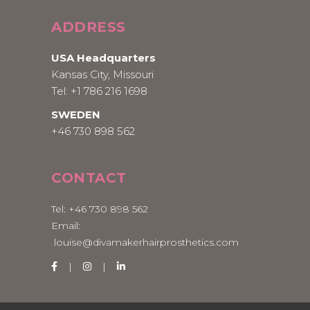
ADDRESS
USA Headquarters
Kansas City, Missouri
Tel:
+1 786 216 1698
SWEDEN
+46 730 898 562
CONTACT
Tel:
+46 730 898 562
Email:
louise@divamakerhairprosthetics.com