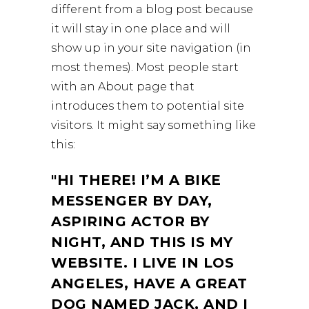
different from a blog post because
it will stay in one place and will
show up in your site navigation (in
most themes). Most people start
with an About page that
introduces them to potential site
visitors. It might say something like
this:
HI THERE! I’M A BIKE
MESSENGER BY DAY,
ASPIRING ACTOR BY
NIGHT, AND THIS IS MY
WEBSITE. I LIVE IN LOS
ANGELES, HAVE A GREAT
DOG NAMED JACK, AND I