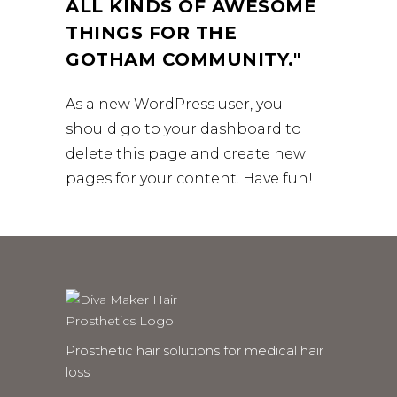
ALL KINDS OF AWESOME
THINGS FOR THE
GOTHAM COMMUNITY.
As a new WordPress user, you
should go to
your dashboard
to
delete this page and create new
pages for your content. Have fun!
Prosthetic hair solutions for medical hair
loss