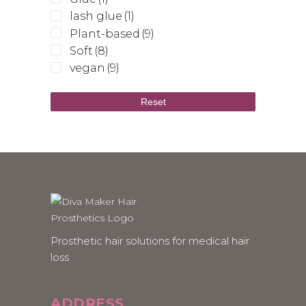
lash glue
(1)
Plant-based
(9)
Soft
(8)
vegan
(9)
Reset
Prosthetic hair solutions for medical hair
loss
ADDRESS