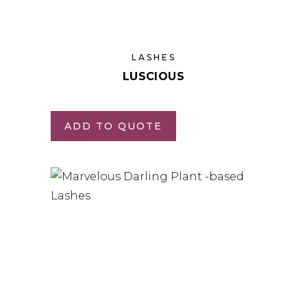
LASHES
LUSCIOUS
ADD TO QUOTE