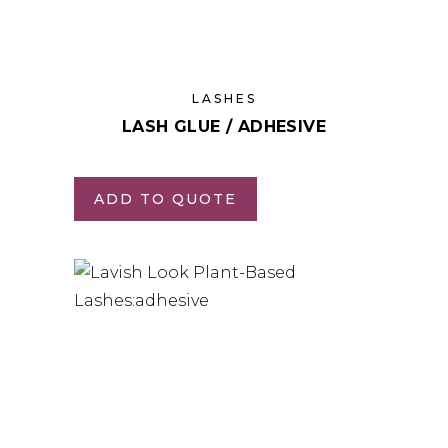
LASHES
LASH GLUE / ADHESIVE
ADD TO QUOTE