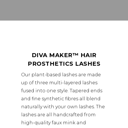
DIVA MAKER
™
HAIR
PROSTHETICS LASHES
Our plant-based lashes are made
up of three multi-layered lashes
fused into one style. Tapered ends
and fine synthetic fibres all blend
naturally with your own lashes. The
lashes are all handcrafted from
high-quality faux mink and