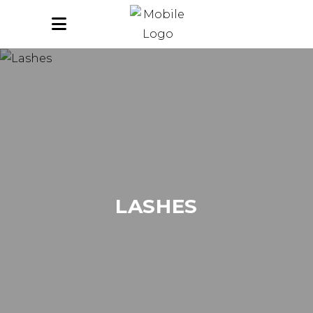
LASHES