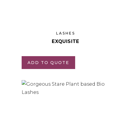
LASHES
EXQUISITE
ADD TO QUOTE