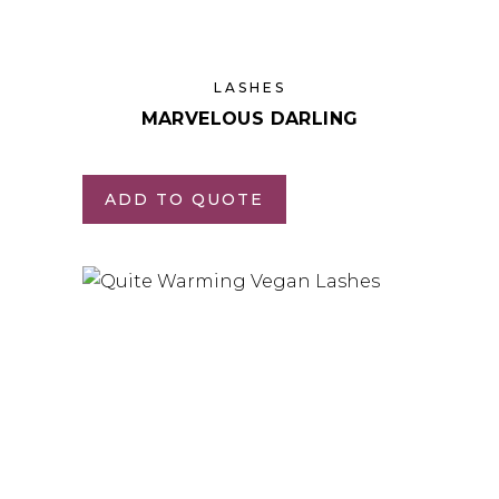
LASHES
MARVELOUS DARLING
ADD TO QUOTE