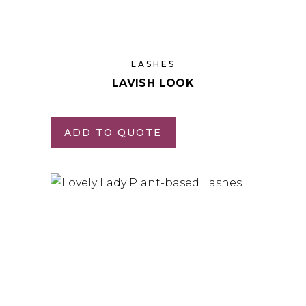
LASHES
LAVISH LOOK
ADD TO QUOTE