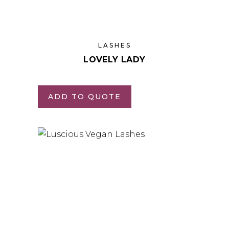
LASHES
LOVELY LADY
ADD TO QUOTE