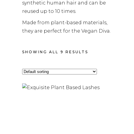
synthetic human hair and can be
reused up to 10 times.
Made from plant-based materials,
they are perfect for the Vegan Diva.
SHOWING ALL 9 RESULTS