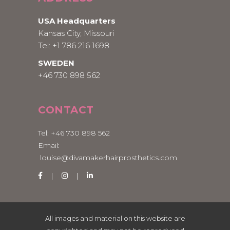
USA Headquarters
Kansas City, Missouri
Tel:
+1 786 216 1698
SWEDEN
+46 730 898 562
CONTACT
Tel:
+46 730 898 562
Email:
louise@divamakerhairprosthetics.com
All images and material on this website are