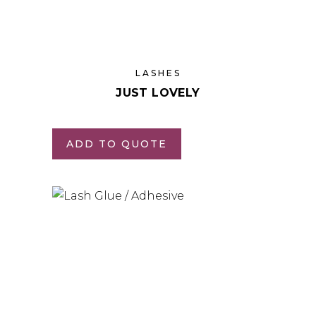
LASHES
JUST LOVELY
ADD TO QUOTE