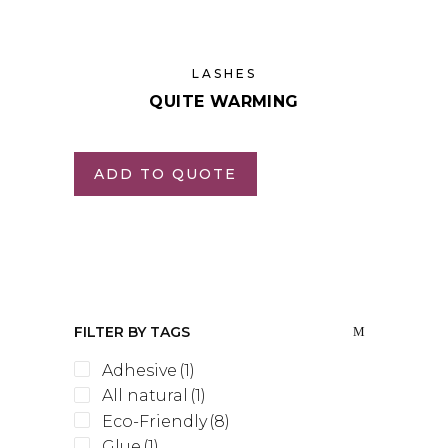
LASHES
QUITE WARMING
ADD TO QUOTE
FILTER BY TAGS
Adhesive
(1)
All natural
(1)
Eco-Friendly
(8)
Glue
(1)