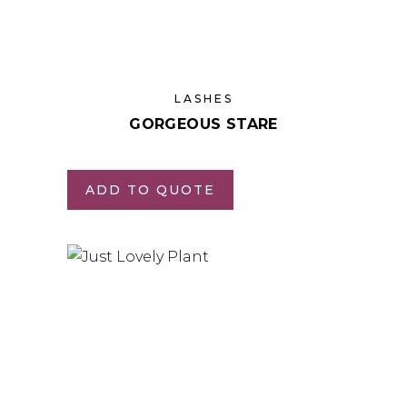
LASHES
GORGEOUS STARE
ADD TO QUOTE