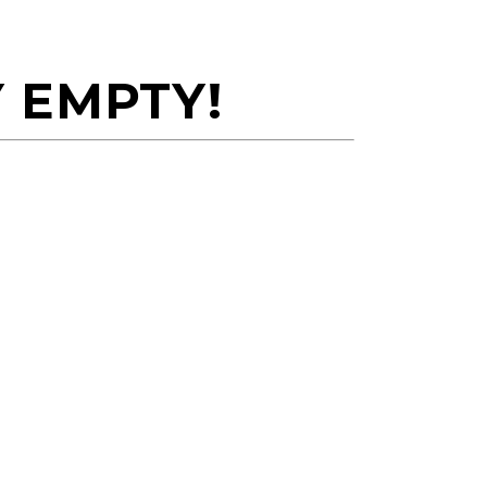
 EMPTY!