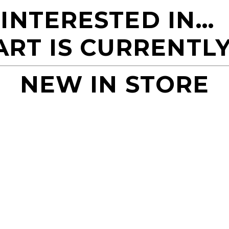
 INTERESTED IN…
ART IS CURRENTLY
NEW IN STORE