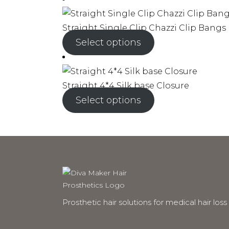
Straight Single Clip Chazzi Clip Bangs
Select options
Straight 4*4 Silk base Closure
Select options
Prosthetic hair solutions for medical hair loss