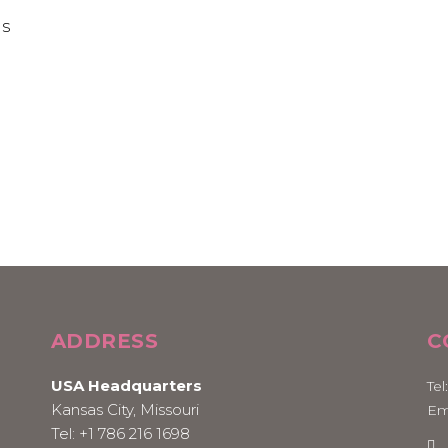
ADDRESS
C
USA Headquarters
Tel
Kansas City, Missouri
Em
Tel:
+1 786 216 1698