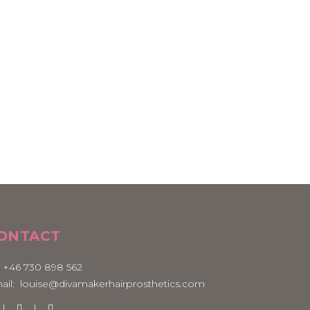
ONTACT
:
+46 730 898 562
ail:
louise@divamakerhairprosthetics.com