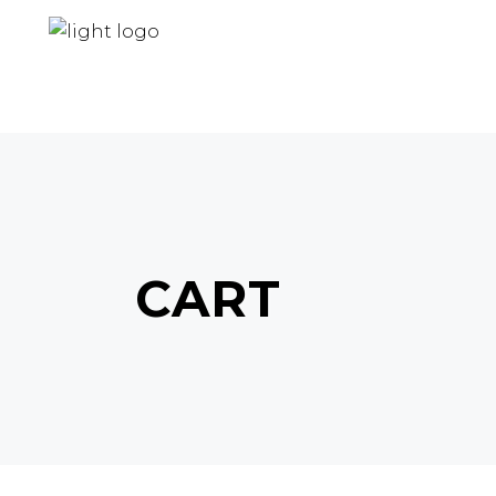
HOME
ABOUT US
PRODUCTS
CART