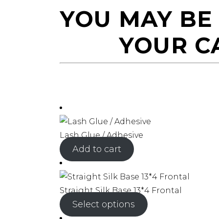
YOU MAY BE
YOUR C
Lash Glue / Adhesive
Add to cart
Straight Silk Base 13*4 Frontal
Select options